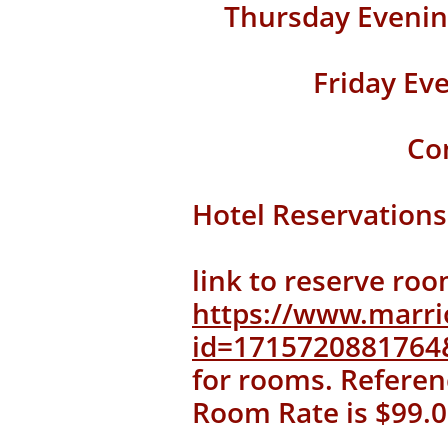
Thursday Evenin
Friday Ev
Co
Hotel Reservations
link to reserve roo
https://www.marri
id=171572088176
for rooms. Referen
Room Rate is $99.0