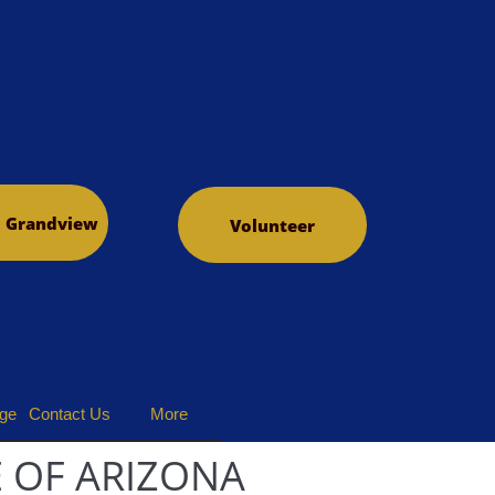
o Grandview
Volunteer
dge
Contact Us
More
 OF ARIZONA