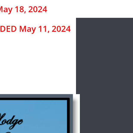
ay 18, 2024
ED May 11, 2024