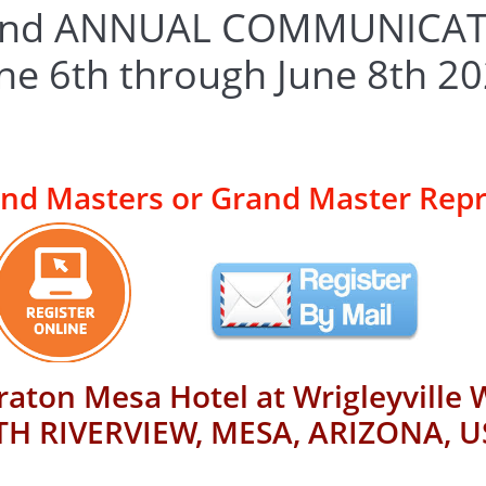
42nd ANNUAL COMMUNICA
une 6th through June 8th 2
and Masters or Grand Master Rep
raton Mesa Hotel at Wrigleyville 
H RIVERVIEW, MESA, ARIZONA, U