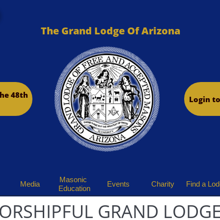
The Grand Lodge Of Arizona
he 48th
Login t
Masonic 
Media
Events
Charity
Find a Lo
Education
ORSHIPFUL GRAND LODGE