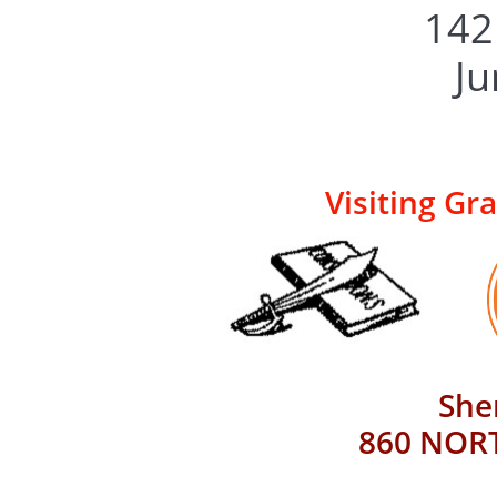
​​1
​J
Visiting Gr
She
860 NORT