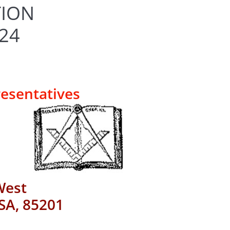
TION
024
resentatives
West
SA, 85201