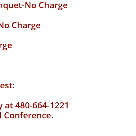
nquet
-No Charge
 No Charge
rge
est:
ly at 480-664-1221
l Conference.