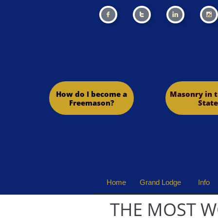




How do I become a
Masonry in t
Freemason?
State
Home
Grand Lodge
Info
THE MOST W