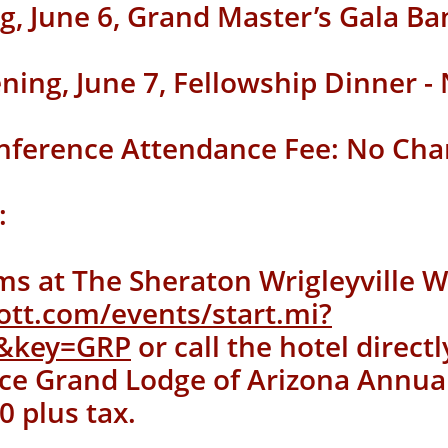
g, June 6,
Grand Master’s Gala Ba
ening, June 7, Fellowship Dinner -
nference Attendance Fee: No Cha
:
ms at The Sheraton Wrigleyville W
ott.com/events/start.mi?
4&key=GRP
or call the hotel direct
ce Grand Lodge of Arizona Annua
0 plus tax.