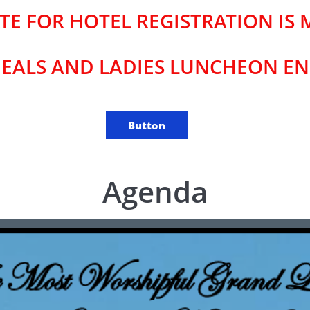
TE FOR HOTEL REGISTRATION IS M
EALS AND LADIES LUNCHEON END
Button
Agenda