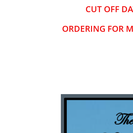
CUT OFF DA
ORDERING FOR M