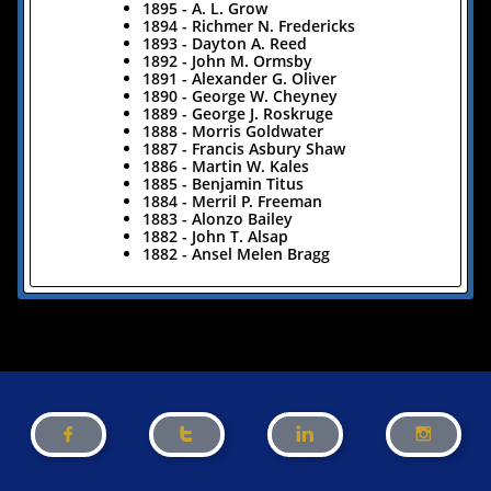
1895 - A. L. Grow
1894 - Richmer N. Fredericks
1893 - Dayton A. Reed
1892 - John M. Ormsby
1891 - Alexander G. Oliver
1890 - George W. Cheyney
1889 - George J. Roskruge
1888 - Morris Goldwater
1887 - Francis Asbury Shaw
1886 - Martin W. Kales
1885 - Benjamin Titus
1884 - Merril P. Freeman
1883 - Alonzo Bailey
1882 - John T. Alsap
1882 - Ansel Melen Bragg



