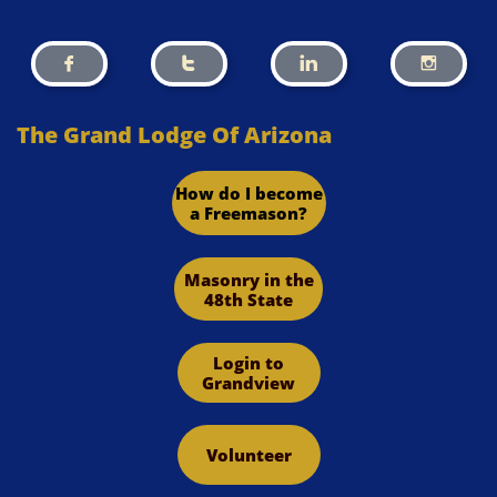




The Grand Lodge Of Arizona
How do I become
a Freemason?
Masonry in the
48th State
Login to
Grandview
Volunteer