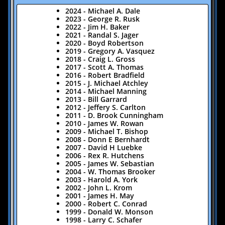
2024 - Michael A. Dale
2023 - George R. Rusk
2022 - Jim H. Baker
2021 - Randal S. Jager
2020 - Boyd Robertson
2019 - Gregory A. Vasquez
​2018 - Craig L. Gross
2017 - Scott A. Thomas
2016 - Robert Bradfield
2015 - J. Michael Atchley
2014 - Michael Manning
2013 - Bill Garrard
2012 - Jeffery S. Carlton
2011 - D. Brook Cunningham
2010 - James W. Rowan
2009 - Michael T. Bishop
2008 - Donn E Bernhardt
2007 - David H Luebke
2006 - Rex R. Hutchens
2005 - James W. Sebastian
2004 - W. Thomas Brooker
2003 - Harold A. York
2002 - John L. Krom
2001 - James H. May
2000 - Robert C. Conrad
1999 - Donald W. Monson
1998 - Larry C. Schafer