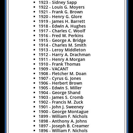
​1923 - Sidney Sapp
​1922 - Louis G. Moyers
1921 - Frank G. Brown
​1920 - Henry G. Glore
​1919 - James H. Barrett
​1918 - Edwin A. Hughes
​​1917 - Charles C. Woolf
​1916 - Fred W. Perkins
​1915 - George A. Bridge
1914 - Charles M. Smith
1913 - Leroy Middleton
1912 - Harry A. Drachman
1911 - Henry A Morgan
1910 - Frank Thomas
1909 - VACANT
1908 - Fletcher M. Doan
1907 - Cyrus G. Jones
1906 - Herbert Brown
1905 - Edwin S. Miller
1904 - George Shand
1903 - James S. Cromb
1902 - Francis M. Zuck
1901 - John J. Sweeney
1900 - George Montague
1899 - William F. Nichols
1898 - Anthony A. Johns
1897 - Joseph B. Creamer
1896 - William F. Nichols