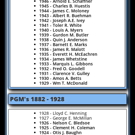
1946 - Arnold E. Schaffner
1945 - Charles B. Huestis
1944 - James C. Moloney
1943 - Albert R. Buehman
1942 - Joseph A.E. Ivey
1941 - Toler R. White
1940 - Louis A. Myers
1939 - Gurdon M. Butler
1938 - Quin J. Anderson
1937 - Barnett E. Marks
1936 - James R. Malott
1935 - Everett H. McEachren
1934 - James Whetstine
1933 - Marquis L. Gibbons
1932 - Fred O. Goodell
1931 - Clarence V. Gulley
1930 - Amos A. Betts
1929 - Wm T. McDonald
​PGM's 1882 - 1928
1928 - Lloyd C. Henning
1927 - George E. McMillan
1926 - Nelson C. Bledsoe
​1925 - Clement H. Coleman
1924 - Otis J. Baughn