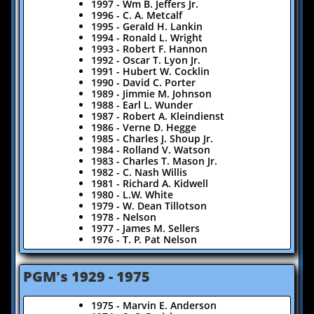
1997 - Wm B. Jeffers Jr.
1996 - C. A. Metcalf
1995 - Gerald H. Lankin
1994 - Ronald L. Wright
1993 - Robert F. Hannon
1992 - Oscar T. Lyon Jr.
1991 - Hubert W. Cocklin
1990 - David C. Porter
1989 - Jimmie M. Johnson
1988 - Earl L. Wunder
1987 - Robert A. Kleindienst
1986 - Verne D. Hegge
1985 - Charles J. Shoup Jr.
1984 - Rolland V. Watson
1983 - Charles T. Mason Jr.
1982 - C. Nash Willis
1981 - Richard A. Kidwell
1980 - L.W. White
1979 - W. Dean Tillotson
1978 - Nelson
1977 - James M. Sellers
1976 - T. P. Pat Nelson
​PGM's 1929 - 1975
​​1975 - Marvin E. Anderson