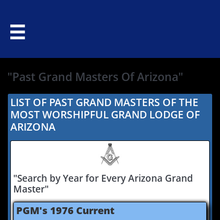

"Past Grand Masters Of Arizona"
LIST OF PAST GRAND MASTERS OF THE
MOST WORSHIPFUL GRAND LODGE OF
ARIZONA
"Search by Year for Every Arizona Grand
Master"
​PGM's 1976 Current