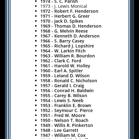
1974 - S. C. Parish
1973 - J. Lewis Monical
1972 - Robert F. Henderson
1971 - Herbert G. Greer
1970 - Jack D. Spikes
1969 - Thomas D. Henderson
​1968 - G. Melvin Reese
​1967 - Kenneth D. Anderson
​1966 - S. Barry Casey
​1965 - Richard J. Lopshire
1964 - W. Larkin Fitch
1963 - William R. Bourdon
1962 - Clark C. Ford
1961 - Harold W. Holley
1960 - Earl A. Spitler
1959 - Leland D. Wilson
1958 - Ronald C. Nicholson
1957 - Gerald I. Craig
1956 - Conrad H. Baldwin
1955 - Carey B. Wilson
1954 - Lewis S. Neeb
1953 - Franklin E. Brown
1952 - Seymour C. Pierce
1951 - Fred W. Moore
1950 - Nelson T. Roach
1949 - Willis R. Pinkerton
1948 - Lee Garrett
1947 - William M. Cox