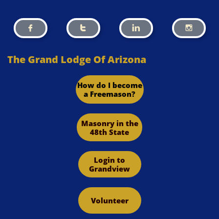




The Grand Lodge Of Arizona
How do I become
a Freemason?
Masonry in the
48th State
Login to
Grandview
Volunteer