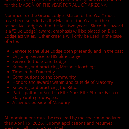
for the MASON OF THE YEAR FOR ALL OF ARIZONA!
Nominee for the Grand Lodge “Mason of the Year” must
have been selected as the Mason of the Year for their
respective Lodge within the last two years. Since this award
is a “Blue Lodge” award, emphasis will be placed on Blue
Lodge activities. Other criteria will only be used in the case
of a tie.
Service to the Blue Lodge both presently and in the past
Ongoing service to HIS blue Lodge
Service to the Grand Lodge
Knowing and practicing Masonic teachings
Time in the Fraternity
Contributions to the community
Honors and awards within and outside of Masonry
Knowing and practicing the Ritual
Participation in Scottish Rite, York Rite, Shrine, Eastern
Star, Youth groups, etc.
Activities outside of Masonry
All nominations must be received by the chairman no later
than April 15, 2026. Submit applications and resumes
electronically or via Snail Mail: