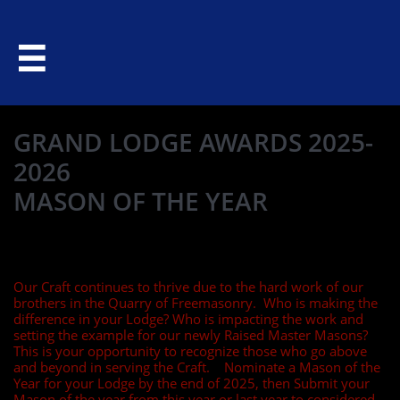

GRAND LODGE AWARDS 2025-
2026
MASON OF THE YEAR
Our Craft continues to thrive due to the hard work of our
brothers in the Quarry of Freemasonry. Who is making the
difference in your Lodge? Who is impacting the work and
setting the example for our newly Raised Master Masons?
This is your opportunity to recognize those who go above
and beyond in serving the Craft. Nominate a Mason of the
Year for your Lodge by the end of 2025, then Submit your
Mason of the year from this year or last year to considered