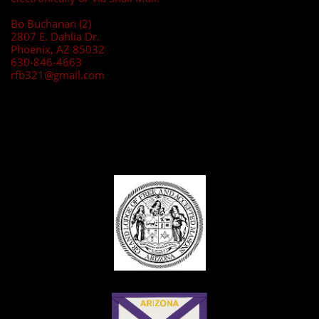
Bo Buchanan (2)
2807 E. Dahlia Dr.
Phoenix, AZ 85032
630-846-4663
rfb321@gmail.com