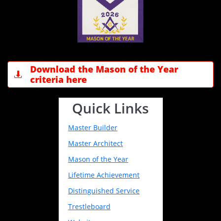
Download the Mason of the Year

criteria here
Quick Links
Master Builder
Master Architect
Mason of the Year
Lifetime Achievement
Distinguished Service
Trestleboard