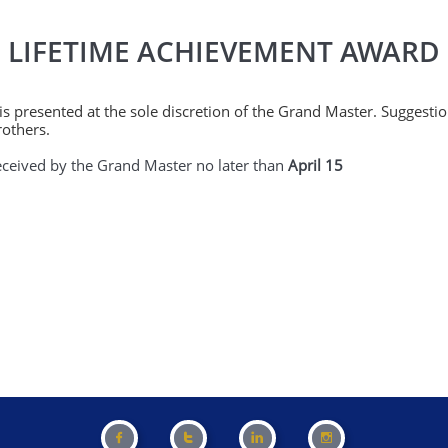
LIFETIME ACHIEVEMENT AWARD
s presented at the sole discretion of the Grand Master. Suggest
rothers.
eived by the Grand Master no later than
April 15



