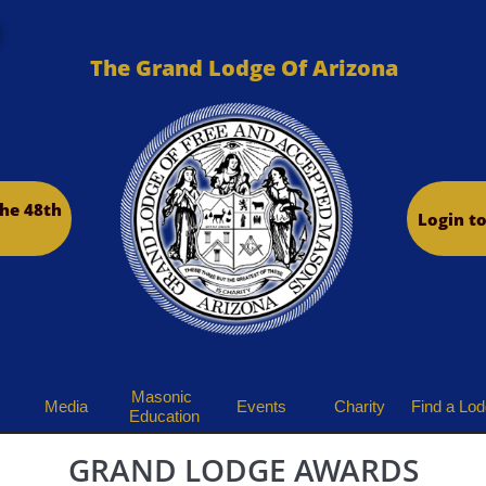
The Grand Lodge Of Arizona
he 48th
Login t
Masonic 
Media
Events
Charity
Find a Lo
Education
GRAND LODGE AWARDS