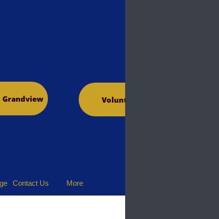
o Grandview
Volunteer
dge
Contact Us
More