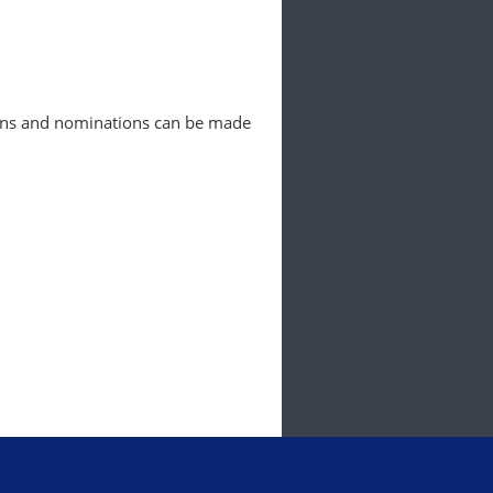
ions and nominations can be made