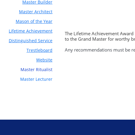
Master Builder
Master Architect
Mason of the Year
Lifetime Achievement
The Lifetime Achievement Award i
to the Grand Master for worthy b
Distinguished Service
Any recommendations must be rec
Trestleboard
Website
Master
Ritualist
Master Lecturer