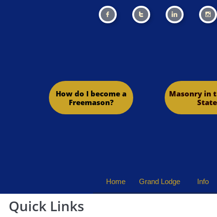




How do I become a
Masonry in t
Freemason?
State
Home
Grand Lodge
Info
Quick Links