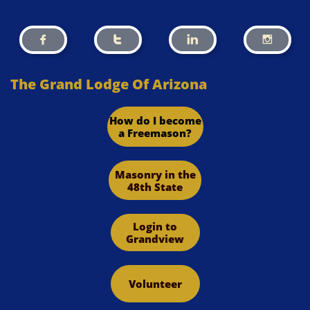




The Grand Lodge Of Arizona
How do I become
a Freemason?
Masonry in the
48th State
Login to
Grandview
Volunteer