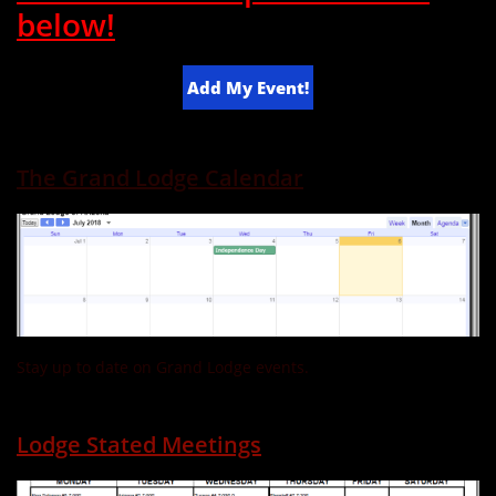
below!
Add My Event!
The Grand Lodge Calendar
Stay up to date on Grand Lodge events.
Lodge Stated Meetings