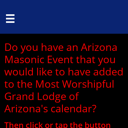

Do you have an Arizona
Masonic Event that you
would like to have added
to the Most Worshipful
Grand Lodge of
Arizona's calendar?
Then click or tap the button