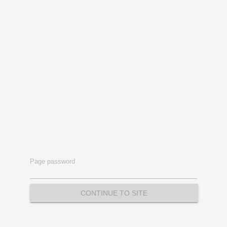
Page password
CONTINUE TO SITE